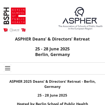
ASPHER Deans’ & Directors’ Retreat
25 - 28 June 2025
Berlin, Germany
ASPHER 2025 Deans' & Directors' Retreat -
Berlin,
Germany
25 - 28 June 2025
Hosted by Berlin School of Public Health