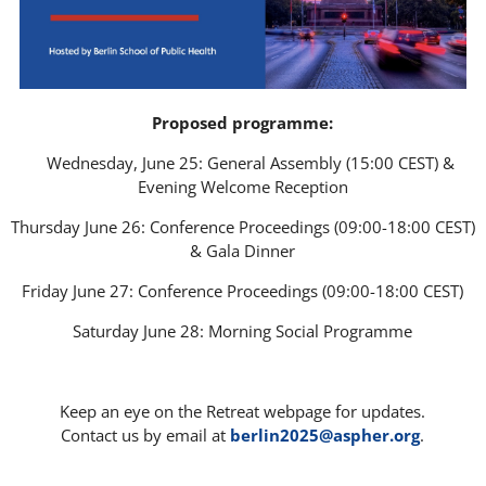
Proposed programme:
__
Wednesday, June 25: General Assembly (15:00 CEST) &
Evening Welcome Reception
Thursday June 26: Conference Proceedings (09:00-18:00 CEST)
& Gala Dinner
Friday June 27: Conference Proceedings (09:00-18:00 CEST)
Saturday June 28: Morning Social Programme
___
Keep an eye on the Retreat webpage for updates.
Contact us by email at
berlin2025@aspher.org
.