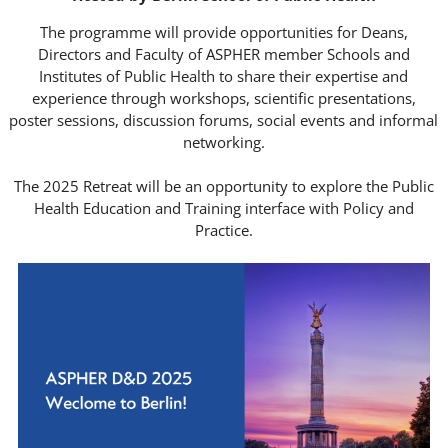
The programme will provide opportunities for Deans,
Directors and Faculty of ASPHER member Schools and
Institutes of Public Health to share their expertise and
experience through workshops, scientific presentations,
poster sessions, discussion forums, social events and informal
networking.
___
The 2025 Retreat will be an opportunity to explore the Public
Health Education and Training interface with Policy and
Practice.
___